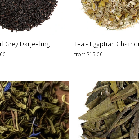
Tea - Egyptian Chamo
rl Grey Darjeeling
from $15.00
.00