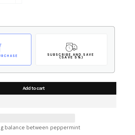
+
SUBSCRIBE AND SAVE
URCHASE
(SAVE 5%)
Add to cart
ing balance between peppermint