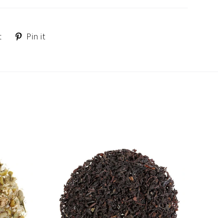
Tweet
Pin
t
Pin it
on
on
Twitter
Pinterest