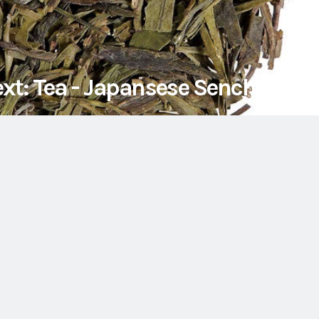
xt: Tea - Japansese Sencha