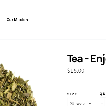
Our Mission
Tea - En
Regular
$15.00
price
QU
SIZE