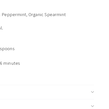
ic Peppermint, Organic Spearmint
al.
aspoons
 6 minutes