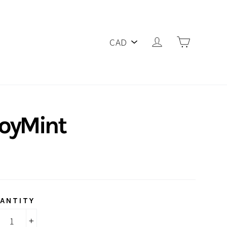
PICK
Log in
Cart
A
CURRENCY
joyMint
ANTITY