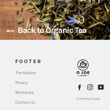
Back to Organic Tea
FOOTER
The Mission
Privacy
Facebook
Instagr
Yo
Wholesale
Powered by Shopify
Contact Us