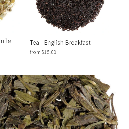
mile
Tea - English Breakfast
from $15.00