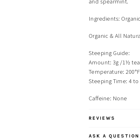
and spearmint.
Ingredients: Organ
Organic & All Natur
Steeping Guide:
Amount: 3g /1½ te
Temperature: 200°F
Steeping Time: 4 to
Caffeine: None
REVIEWS
ASK A QUESTION