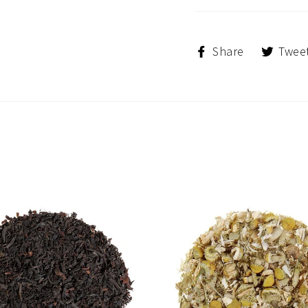
Share
Share
Twee
on
Facebook