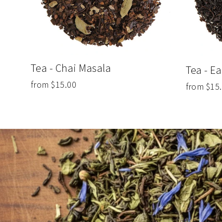
Tea - Chai Masala
Tea - Ea
from $15.00
from $15