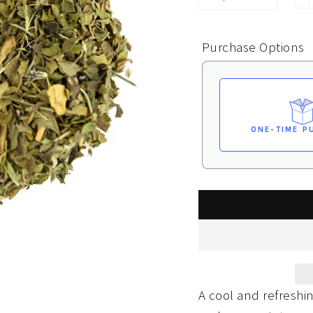
−
Purchase Options
ONE-TIME P
A cool and refresh