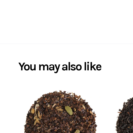
You may also like