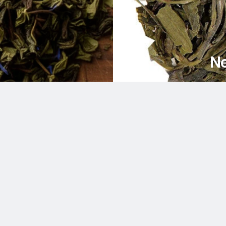
Ne
am
uTube