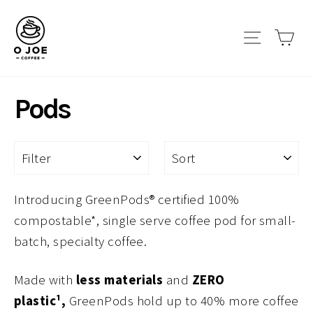
Skip
to
Site navi
Car
content
Pods
FILTER
SORT
Introducing GreenPods® certified 100%
compostable*, single serve coffee pod for small-
batch, specialty coffee.
Made with
less materials
and
ZERO
plastic¹,
GreenPods hold up to 40% more coffee