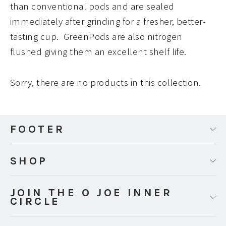
than conventional pods and are sealed
immediately after grinding for a fresher, better-
tasting cup. GreenPods are also nitrogen
flushed giving them an excellent shelf life.
Sorry, there are no products in this collection.
FOOTER
SHOP
JOIN THE O JOE INNER
CIRCLE