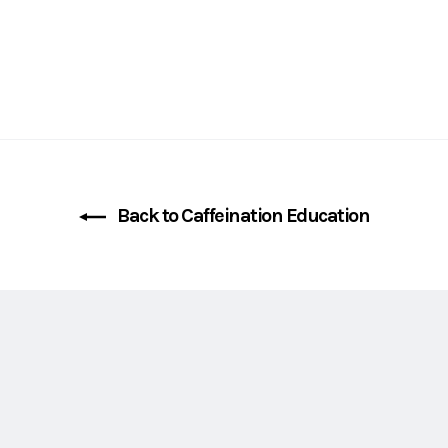
Back to Caffeination Education