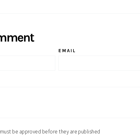
Twitter
Pinterest
omment
EMAIL
must be approved before they are published