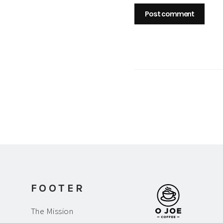
FOOTER
The Mission