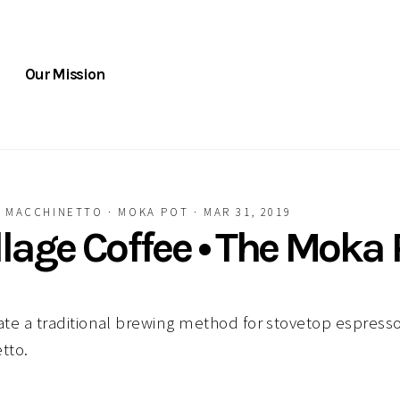
Our Mission
·
MACCHINETTO
·
MOKA POT
·
MAR 31, 2019
illage Coffee • The Moka 
e a traditional brewing method for stovetop espresso
tto.