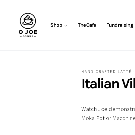
Skip
to
content
Shop
The Cafe
Fundraising
HAND CRAFTED LATTÉ
Italian V
Watch Joe demonstrat
Moka Pot or Macchine