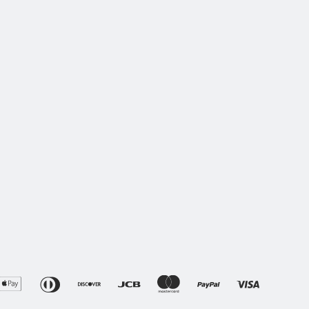
erican
Apple
Diners
Discover
Jcb
Master
Paypal
Visa
press
Pay
Club