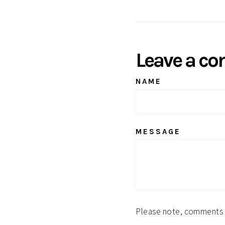
Facebook
Leave a c
NAME
MESSAGE
Please note, comments 