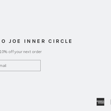
am
uTube
 O JOE INNER CIRCLE
 10% off your next order
Am
Ex