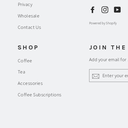
Privacy
Facebook
Instagr
Yo
Wholesale
Powered by Shopify
Contact Us
SHOP
JOIN THE
Add your email for
Coffee
ENTER
Tea
YOUR
EMAIL
Accessories
Coffee Subscriptions