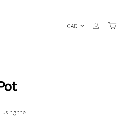
PICK
Log in
Cart
A
CURRENCY
Pot
 using the