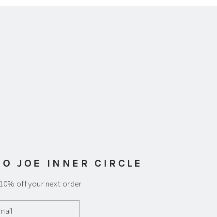
am
uTube
 O JOE INNER CIRCLE
 10% off your next order