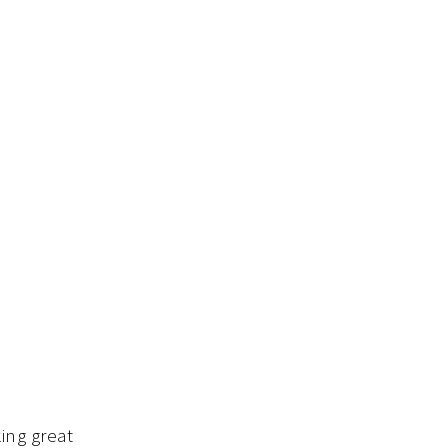
ing great