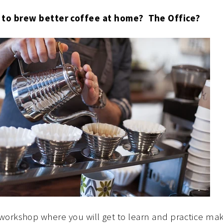
 to brew better coffee at home? The Office?
 workshop where you will get to learn and practice mak