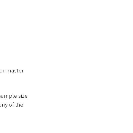
our master
 sample size
any of the