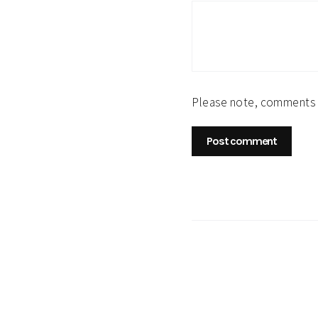
Please note, comments 