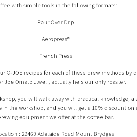
ffee with simple tools in the following formats:
Pour Over Drip
Aeropress®
French Press
our O-JOE recipes for each of these brew methods by 
r Joe Ornato....well, actually he's our only roaster.
rkshop, you will walk away with practical knowledge, a
e in the workshop, and you will get a 10% discount on 
brewing equipment we offer at the coffee bar.
ocation : 22469 Adelaide Road Mount Brydges.