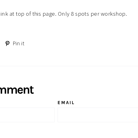
 link at top of this page. Only 8 spots per workshop.
Tweet
Pin
Pin it
on
on
Twitter
Pinterest
omment
EMAIL