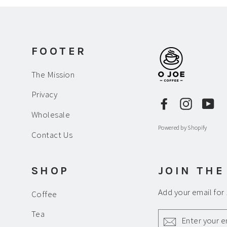
FOOTER
The Mission
Privacy
Facebook
Instagr
Yo
Wholesale
Powered by Shopify
Contact Us
SHOP
JOIN THE
Add your email for
Coffee
ENTER
Tea
YOUR
EMAIL