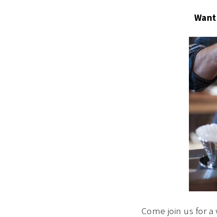
Want
Come join us for a