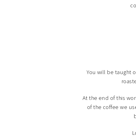
co
You will be taught 
roaste
At the end of this wo
of the coffee we us
L