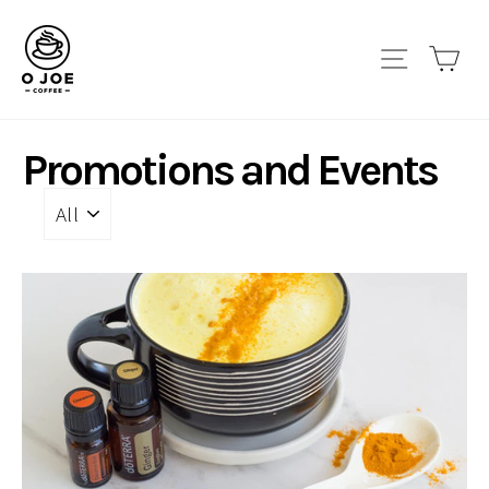
Skip
to
Site navi
Car
content
Promotions and Events