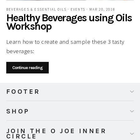
BEVERAGES & ESSENTIAL OILS
·
EVENTS
·
MAR 20, 2018
Healthy Beverages using Oils
Workshop
Learn how to create and sample these 3 tasty
beverages:
Continue reading
FOOTER
SHOP
JOIN THE O JOE INNER
CIRCLE