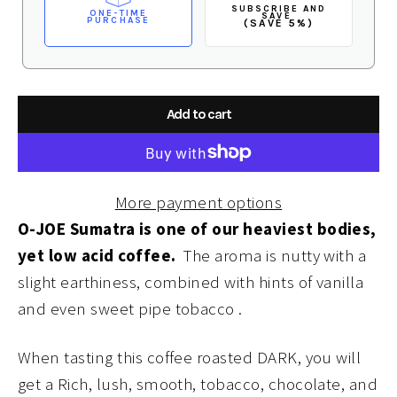
SUBSCRIBE AND
ONE-TIME
SAVE
PURCHASE
(SAVE 5%)
Add to cart
More payment options
O-JOE Sumatra is one of our heaviest bodies,
yet low acid coffee.
The aroma is nutty with a
slight earthiness, combined with hints of vanilla
and even sweet pipe tobacco .
When tasting this coffee roasted DARK, you will
get a Rich, lush, smooth, tobacco, chocolate, and