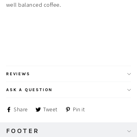
well balanced coffee.
REVIEWS
ASK A QUESTION
Share
Tweet
Pin
Share
Tweet
Pin it
on
on
on
Facebook
Twitter
Pinterest
FOOTER