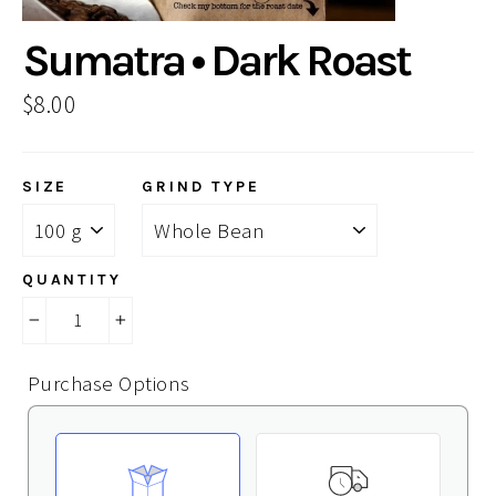
Sumatra • Dark Roast
Regular
$8.00
price
SIZE
GRIND TYPE
QUANTITY
−
+
Purchase Options