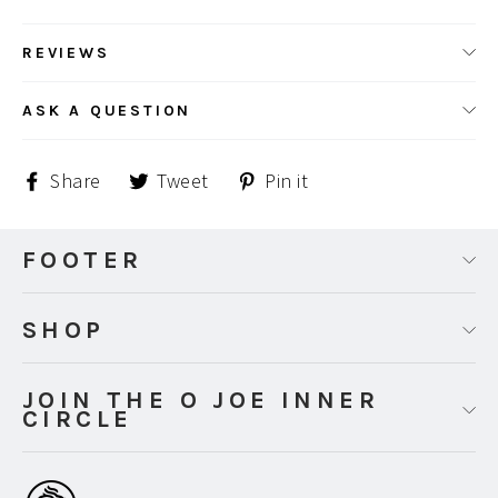
REVIEWS
ASK A QUESTION
Share
Tweet
Pin
Share
Tweet
Pin it
on
on
on
Facebook
Twitter
Pinterest
FOOTER
SHOP
JOIN THE O JOE INNER
CIRCLE