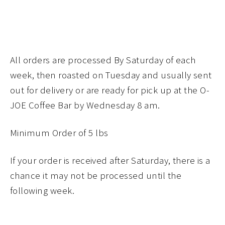
All orders are processed By Saturday of each
week, then roasted on Tuesday and usually sent
out for delivery or are ready for pick up at the O-
JOE Coffee Bar by Wednesday 8 am.
Minimum Order of 5 lbs
If your order is received after Saturday, there is a
chance it may not be processed until the
following week.