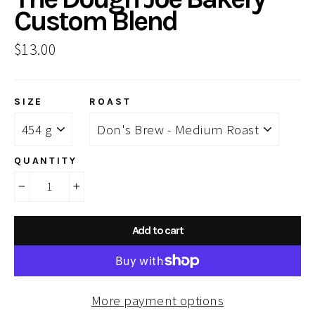
Custom Blend
Regular
$13.00
price
SIZE
ROAST
QUANTITY
−
+
Add to cart
More payment options