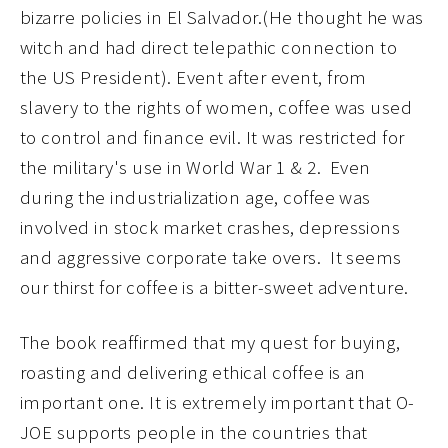
bizarre policies in El Salvador.(He thought he was
witch and had direct telepathic connection to
the US President). Event after event, from
slavery to the rights of women, coffee was used
to control and finance evil. It was restricted for
the military's use in World War 1 & 2. Even
during the industrialization age, coffee was
involved in stock market crashes, depressions
and aggressive corporate take overs. It seems
our thirst for coffee is a bitter-sweet adventure.
The book reaffirmed that my quest for buying,
roasting and delivering ethical coffee is an
important one. It is extremely important that O-
JOE supports people in the countries that