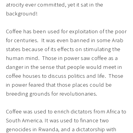
atrocity ever committed, yet it sat in the
background
!
Coffee has been used for exploitation of the poor
for centuries. It was even banned in some Arab
states because of its effects on stimulating the
human mind. Those in power saw coffee as a
danger in the sense that people would meet in
coffee houses to discuss politics and life. Those
in power feared that those places could be
breeding grounds for revolutionaries.
Coffee was used to enrich dictators from Africa to
South America. It was used to finance two
genocides in Rwanda, and a dict
at
orship with