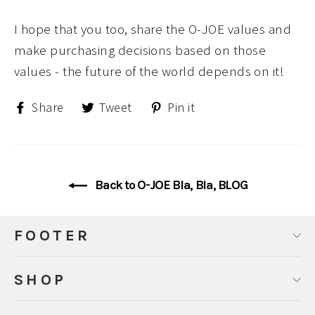
I hope that you too, share the O-JOE values and
make purchasing decisions based on those
values - the future of the world depends on it!
Share
Tweet
Pin
Share
Tweet
Pin it
on
on
on
Facebook
Twitter
Pinterest
Back to O-JOE Bla, Bla, BLOG
FOOTER
SHOP