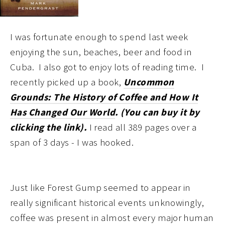
I was fortunate enough to spend last
week
enjoying the sun, beaches, beer and food in
Cuba. I also got to enjoy lots of reading time. I
recently picked up a book,
Uncommon
Grounds: The History of Coffee and How It
Has Changed Our World
. (You can buy it by
clicking the link).
I read all 389 pages over a
span of 3 days - I was hooked.
Just like Forest Gump seemed to appear in
really significant historical events unknowingly,
coffee was present in almost every major human