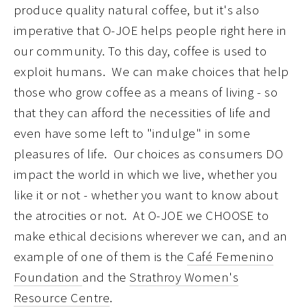
produce quality natural coffee, but it's also
imperative that O-JOE helps people right here in
our community. To this day, coffee is used to
exploit humans. We can make choices that help
those who grow coffee as a means of living - so
that they can afford the necessities of life and
even have some left to "indulge" in some
pleasures of life. Our choices as consumers DO
impact the world in which we live, whether you
like it or not - whether you want to know about
the atrocities or not. At O-JOE we CHOOSE to
make ethical decisions wherever we can, and an
example of one of them is the
Café Femenino
Foundation
and the
Strathroy Women's
Resource Centre
.