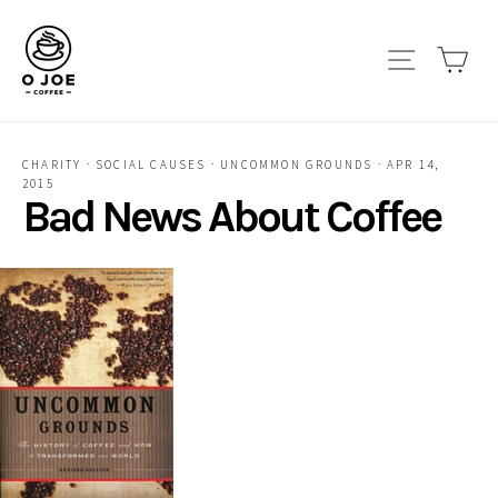
Skip
to
Site navi
Car
content
CHARITY
·
SOCIAL CAUSES
·
UNCOMMON GROUNDS
·
APR 14,
2015
Bad News About Coffee