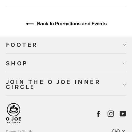
Back to Promotions and Events
FOOTER
SHOP
JOIN THE O JOE INNER
CIRCLE
Facebook
Instag
Y
PICK
A
Powered by Shopify