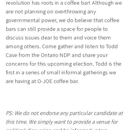
revolution has roots in a coffee bar! Although we
are not planning on overthrowing any
governmental power, we do believe that coffee
bars can still provide a space for people to
discuss issues dear to them and voice them
among others. Come gather and listen to Todd
Case from the Ontario NDP and share your
concerns for this upcoming election. Todd is the
first in a series of small informal gatherings we
are having at O-JOE coffee bar.
PS: We do not endorse any particular candidate at
this time. We simply want to provide a venue for