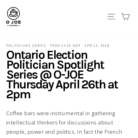
Skip
to
Site navi
Car
content
POLITICIANS SERIES
·
TODD CASE NDP
·
APR 13, 2018
Ontario Election
Politician Spotlight
Series @ O-JOE
Thursday April 26th at
2pm
Coffee bars were instrumental in gathering
intellectual thinkers for discussions about
people, power and politics. In fact the French