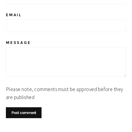
EMAIL
MESSAGE
Please note, comments must be approved before they
are published