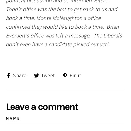
political discussion and be informed voters.
Todd's office was the first to get back to us and
book a time. Monte McNaughton's office
confirmed they would like to book a time. Brian
Everaert's office was left a message. The Liberals
don't even have a candidate picked out yet!
Share
Tweet
Pin
Share
Tweet
Pin it
on
on
on
Facebook
Twitter
Pinterest
Leave a comment
NAME