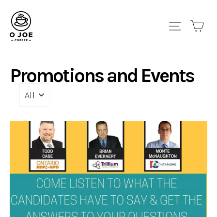
Skip
to
Site navi
Car
content
Promotions and Events