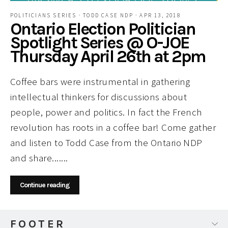
POLITICIANS SERIES
·
TODD CASE NDP
·
APR 13, 2018
Ontario Election Politician
Spotlight Series @ O-JOE
Thursday April 26th at 2pm
Coffee bars were instrumental in gathering
intellectual thinkers for discussions about
people, power and politics. In fact the French
revolution has roots in a coffee bar! Come gather
and listen to Todd Case from the Ontario NDP
and share.......
Continue reading
FOOTER